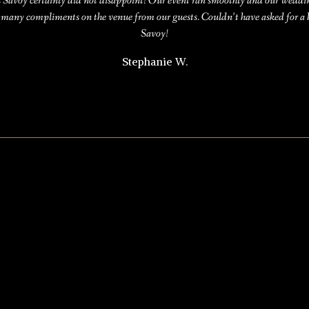
s Savoy certainly did not disappoint! Our event ran smoothly and our wedd
 many compliments on the venue from our guests. Couldn’t have asked for a
Savoy!
Stephanie W.