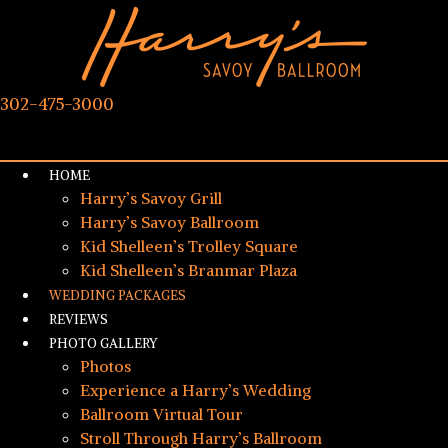
302-475-3000
HOME
Harry’s Savoy Grill
Harry’s Savoy Ballroom
Kid Shelleen’s Trolley Square
Kid Shelleen’s Branmar Plaza
WEDDING PACKAGES
REVIEWS
PHOTO GALLERY
Photos
Experience a Harry’s Wedding
Ballroom Virtual Tour
Stroll Through Harry’s Ballroom