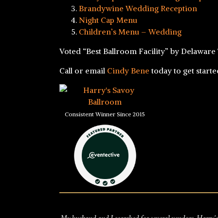
Brandywine Wedding Reception
Night Cap Menu
Children’s Menu – Wedding
Voted “Best Ballroom Facility” by Delaware
Call or email
Cindy Bene
today to get start
Consistent Winner Since 2015