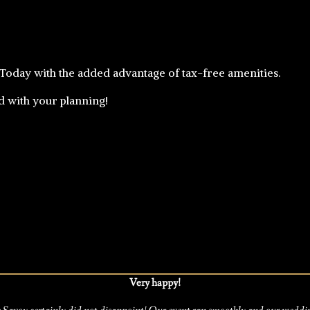
 Today with the added advantage of tax-free amenities.
ed with your planning!
Very happy!