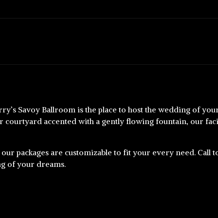
rry’s Savoy Ballroom is the place to host the wedding of y
 courtyard accented with a gently flowing fountain, our facil
 our packages are customizable to fit your every need. Call 
ng of your dreams.