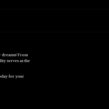
our dreams! From
ity serves as the
today for your