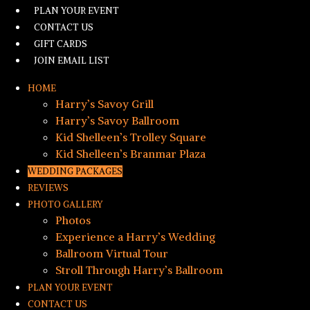
PLAN YOUR EVENT
CONTACT US
GIFT CARDS
JOIN EMAIL LIST
HOME
Harry’s Savoy Grill
Harry’s Savoy Ballroom
Kid Shelleen’s Trolley Square
Kid Shelleen’s Branmar Plaza
WEDDING PACKAGES
REVIEWS
PHOTO GALLERY
Photos
Experience a Harry’s Wedding
Ballroom Virtual Tour
Stroll Through Harry’s Ballroom
PLAN YOUR EVENT
CONTACT US