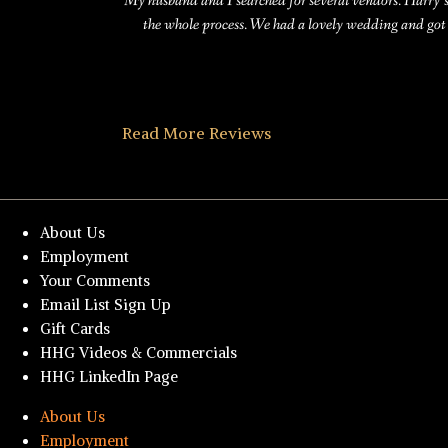
My husband and I searched for several vendors. Harry’
the whole process. We had a lovely wedding and got
Read More Reviews
About Us
Employment
Your Comments
Email List Sign Up
Gift Cards
HHG Videos & Commercials
HHG LinkedIn Page
About Us
Employment