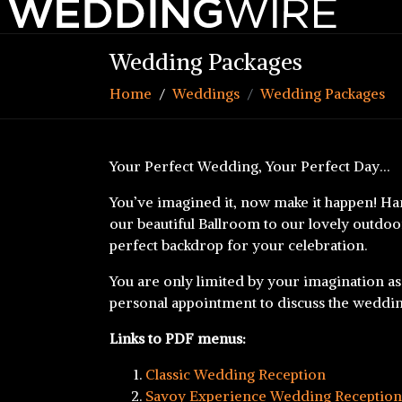
Wedding Packages
Home
Weddings
Wedding Packages
Your Perfect Wedding, Your Perfect Day…
You’ve imagined it, now make it happen! Ha
our beautiful Ballroom to our lovely outdoor
perfect backdrop for your celebration.
You are only limited by your imagination as
personal appointment to discuss the weddi
Links to PDF menus:
Classic Wedding Reception
Savoy Experience Wedding Reception