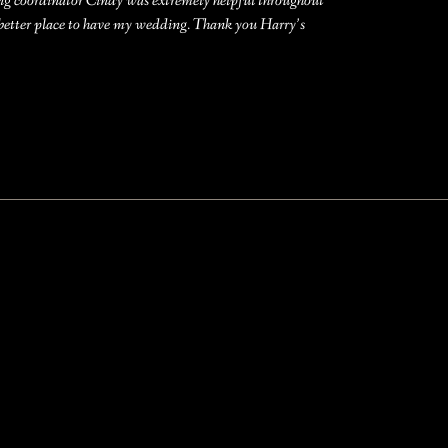
ing coordinator Cindy was extremely helpful throughout
 better place to have my wedding. Thank you Harry’s