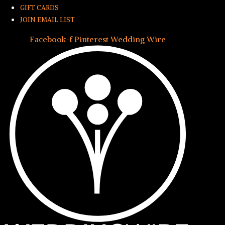
GIFT CARDS
JOIN EMAIL LIST
Facebook-f
Pinterest
Wedding Wire