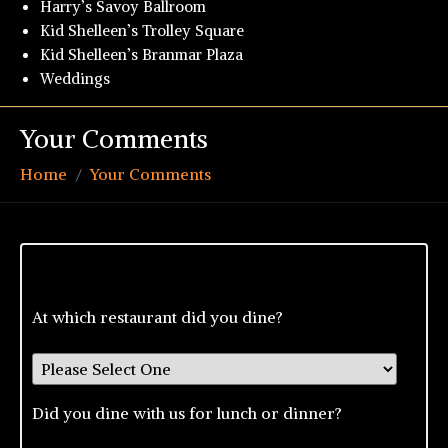
Harry’s Savoy Ballroom
Kid Shelleen’s Trolley Square
Kid Shelleen’s Branmar Plaza
Weddings
Your Comments
Home
Your Comments
At which restaurant did you dine?
Did you dine with us for lunch or dinner?