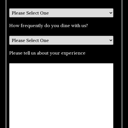
How frequently do you dine with us?
Please tell us about your experience