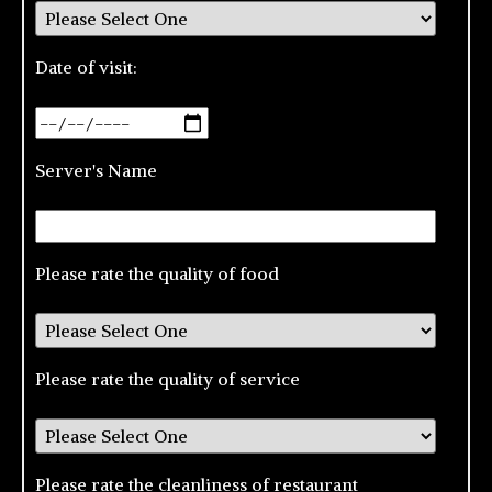
Date of visit:
Server's Name
Please rate the quality of food
Please rate the quality of service
Please rate the cleanliness of restaurant