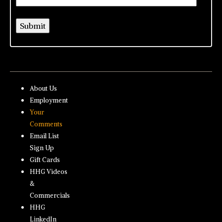
About Us
Employment
Your
Comments
Email List
Sign Up
Gift Cards
HHG Videos
&
Commercials
HHG
LinkedIn