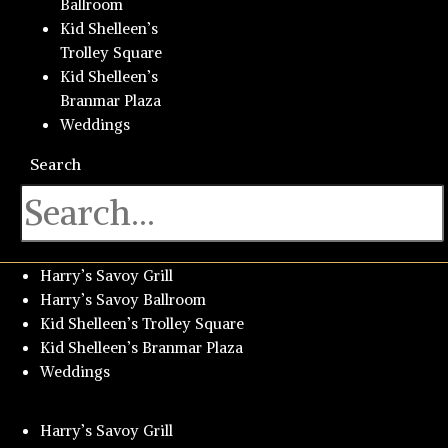
Ballroom
Kid Shelleen’s
Trolley Square
Kid Shelleen’s
Branmar Plaza
Weddings
Search
Harry’s Savoy Grill
Harry’s Savoy Ballroom
Kid Shelleen’s Trolley Square
Kid Shelleen’s Branmar Plaza
Weddings
Harry’s Savoy Grill