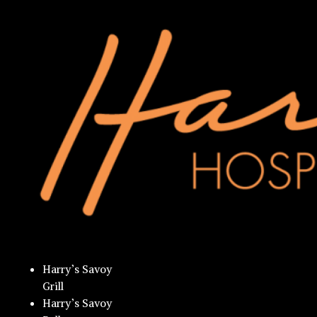
Harry’s Savoy
Grill
Harry’s Savoy