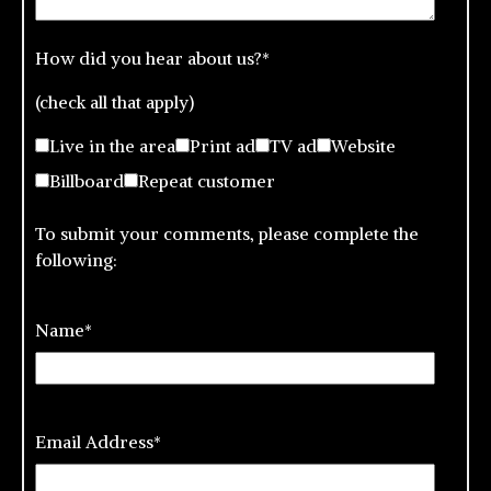
How did you hear about us?
*
(check all that apply)
Live in the area
Print ad
TV ad
Website
Billboard
Repeat customer
To submit your comments, please complete the
following:
Name
*
Email Address
*