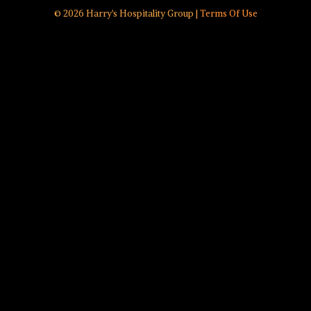
© 2026 Harry's Hospitality Group |
Terms Of Use