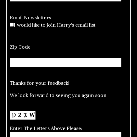
Email Newsletters
I would like to join Harry's email list.
Zip Code
Thanks for your feedback!
We look forward to seeing you again soon!
Enter The Letters Above Please: