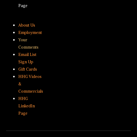
Page
About Us
Employment
Your
Comments
Email List
Sign Up
Gift Cards
HHG Videos
&
Commercials
HHG
LinkedIn
Page