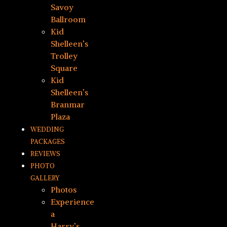
Savoy
Ballroom
Kid
Shelleen’s
Trolley
Square
Kid
Shelleen’s
Branmar
Plaza
WEDDING
PACKAGES
REVIEWS
PHOTO
GALLERY
Photos
Experience
a
Harry’s