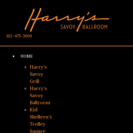
302-475-3000
HOME
Harry’s
Savoy
Grill
Harry’s
Savoy
Ballroom
Kid
Shelleen’s
Trolley
Square