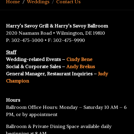
Home
Weddings
Contact Us
Harry’s Savoy Grill & Harry’s Savoy Ballroom
2020 Naamans Road • Wilmington, DE 19810
P: 302-475-3000 • F: 302-475-9990
Staff
Wedding-related Events –
Cindy Bene
Social & Corporate Sales –
Andy Brekus
General Manager, Restaurant Inquiries –
Judy
Champion
Hours
Ballroom Office Hours: Monday – Saturday 10 AM – 6
PM, or by appointment
Ballroom & Private Dining Space available daily
beginning at 8 AM