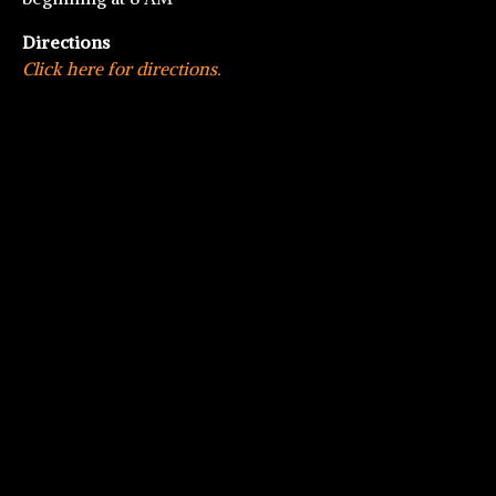
Directions
Click here for directions.