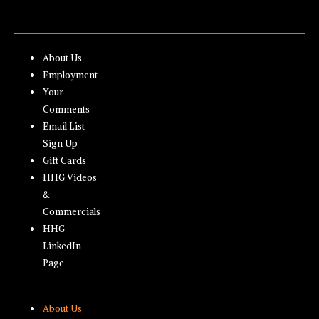
About Us
Employment
Your
Comments
Email List
Sign Up
Gift Cards
HHG Videos
&
Commercials
HHG
LinkedIn
Page
About Us