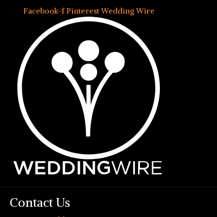
Facebook-f
Pinterest
Wedding Wire
Contact Us