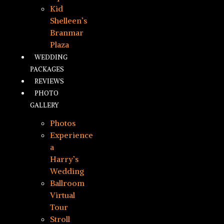
Kid
Shelleen’s
Branmar
Plaza
WEDDING
PACKAGES
REVIEWS
PHOTO
GALLERY
Photos
Experience
a
Harry’s
Wedding
Ballroom
Virtual
Tour
Stroll