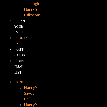
Through
Harry’s
Ballroom
PLAN
YOUR
EVENT
CONTACT
US
GIFT
CARDS
JOIN
EMAIL
LIST
HOME
Harry’s
Savoy
Grill
Harry’s