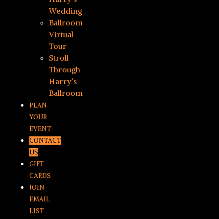
Wedding
Ballroom
Virtual
Tour
Stroll
Through
Harry’s
Ballroom
PLAN
YOUR
EVENT
CONTACT
US
GIFT
CARDS
JOIN
EMAIL
LIST