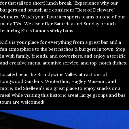
for that (all too short) lunch break. Experience why our
burgers and brunch are consistent “Best of Delaware”
winners. Watch your favorites sports teams on one of our
many TVs. We also offer Saturday and Sunday brunch
featuring Kid’s famous sticky buns.
Kid’s is your place for everything from a great bar and a
fun atmosphere to the best nachos & burgers in town! Stop
in with family, friends, and coworkers, and enjoy a terrific
and creative menu, attentive service, and top-notch dishes.
Located near the Brandywine Valley attractions of
Longwood Gardens, Winterthur, Hagley Museum, and
more, Kid Shelleen’s is a great place to enjoy snacks or a
meal while visiting this historic area! Large groups and bus
tours are welcomed!