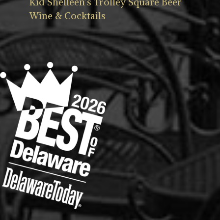
Kid Shelleen’s Trolley Square Beer
Wine & Cocktails