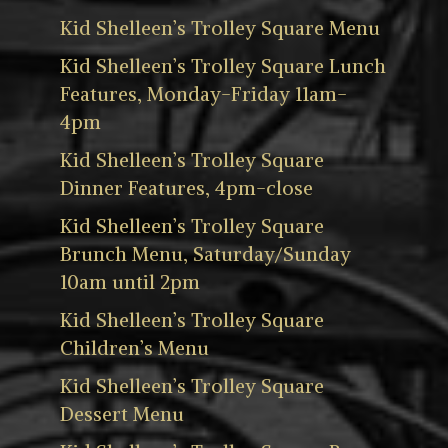
Kid Shelleen’s Trolley Square Menu
Kid Shelleen’s Trolley Square Lunch
Features, Monday-Friday 11am-
4pm
Kid Shelleen’s Trolley Square
Dinner Features, 4pm-close
Kid Shelleen’s Trolley Square
Brunch Menu, Saturday/Sunday
10am until 2pm
Kid Shelleen’s Trolley Square
Children’s Menu
Kid Shelleen’s Trolley Square
Dessert Menu