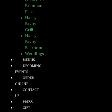
Branmar
Plaza
Harry’s
Savoy
Grill
Harry’s
Savoy
Ballroom
Weddings
MENUS
UPCOMING
EVENTS
ORDER
ONLINE
CONTACT
US
PRESS
GIFT