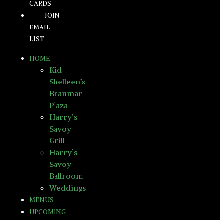
CARDS
JOIN
EMAIL
LIST
HOME
Kid
Shelleen’s
Branmar
Plaza
Harry’s
Savoy
Grill
Harry’s
Savoy
Ballroom
Weddings
MENUS
UPCOMING