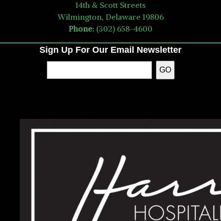
14th & Scott Streets
Wilmington, Delaware 19806
Phone:
(302) 658-4600
Sign Up For Our Email Newsletter