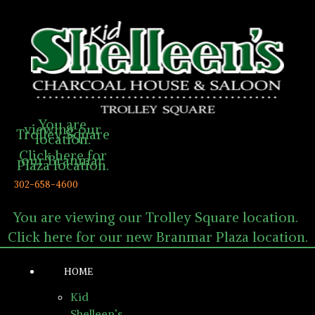
You are
viewing our
Trolley Square
location.
Click here for
our Branmar
Plaza location.
302-658-4600
You are viewing our Trolley Square location.
Click here for our new Branmar Plaza location.
HOME
Kid
Shelleen’s