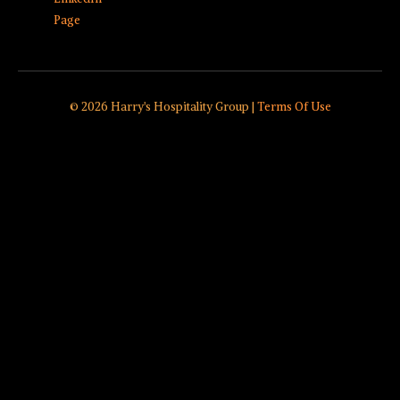
Page
© 2026 Harry's Hospitality Group |
Terms Of Use