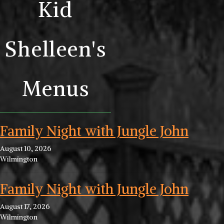
Kid
Shelleen's
Menus
Family Night with Jungle John
August 10, 2026
Wilmington
Family Night with Jungle John
August 17, 2026
Wilmington