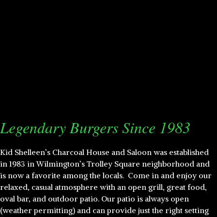
Legendary Burgers Since 1983
Kid Shelleen’s Charcoal House and Saloon was established
in 1983 in Wilmington’s Trolley Square neighborhood and
is now a favorite among the locals. Come in and enjoy our
relaxed, casual atmosphere with an open grill, great food,
oval bar, and outdoor patio. Our patio is always open
(weather permitting) and can provide just the right setting