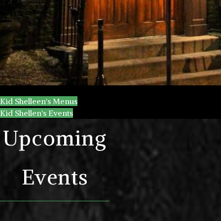
Kid Shelleen's Menus
Kid Shellen's Events
Upcoming
Events