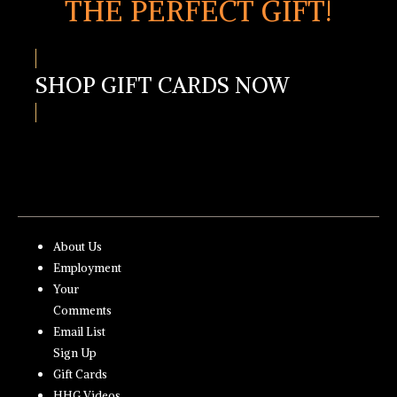
THE PERFECT GIFT!
SHOP GIFT CARDS NOW
About Us
Employment
Your
Comments
Email List
Sign Up
Gift Cards
HHG Videos