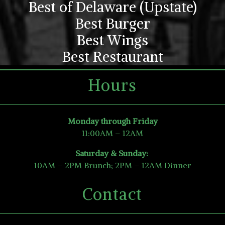
Best of Delaware (Upstate)
Best Burger
Best Wings
Best Restaurant
Hours
Monday through Friday
11:00AM – 12AM
Saturday & Sunday:
10AM – 2PM Brunch; 2PM – 12AM Dinner
Contact