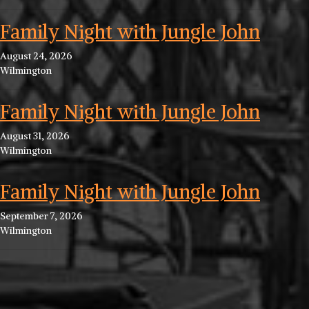
Family Night with Jungle John
August 24, 2026
Wilmington
Family Night with Jungle John
August 31, 2026
Wilmington
Family Night with Jungle John
September 7, 2026
Wilmington