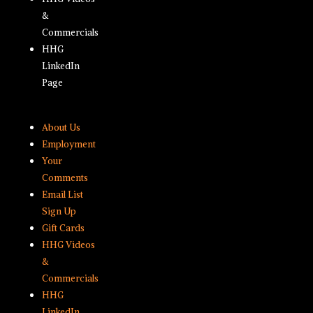
&
Commercials
HHG
LinkedIn
Page
About Us
Employment
Your
Comments
Email List
Sign Up
Gift Cards
HHG Videos
&
Commercials
HHG
LinkedIn