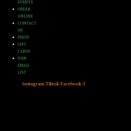
EVENTS
ORDER
ONLINE
CONTACT
US
PRESS
GIFT
CARDS
JOIN
EMAIL
LIST
Instagram
Tiktok
Facebook-f