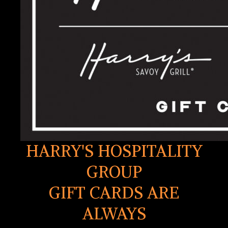
HARRY'S HOSPITALITY
GROUP
GIFT CARDS ARE
ALWAYS