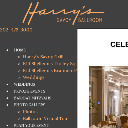
302-475-3000
CELE
HOME
Harry’s Savoy Grill
Kid Shelleen’s Trolley Square
Kid Shelleen’s Branmar Plaza
Weddings
WEDDINGS
PRIVATE EVENTS
BAR/BAT MITZVAHS
PHOTO GALLERY
Photos
Ballroom Virtual Tour
PLAN YOUR EVENT