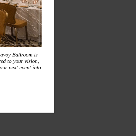
Savoy Ballroom is
ed to your vision,
our next event into