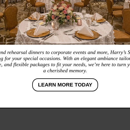
d rehearsal dinners to corporate events and more, Harry’s 
ing for your special occasions. With an elegant ambiance tailor
e, and flexible packages to fit your needs, we’re here to turn y
a cherished memory.
LEARN MORE TODAY