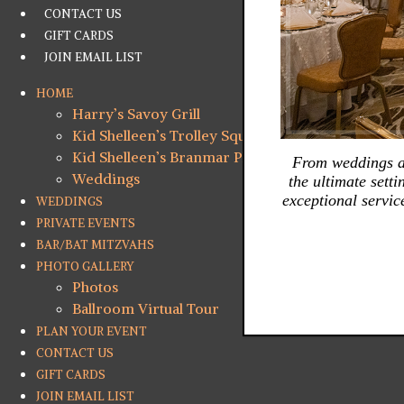
CONTACT US
GIFT CARDS
JOIN EMAIL LIST
HOME
Harry’s Savoy Grill
Kid Shelleen’s Trolley Square
Kid Shelleen’s Branmar Plaza
From weddings an
Weddings
the ultimate sett
exceptional servic
WEDDINGS
PRIVATE EVENTS
BAR/BAT MITZVAHS
PHOTO GALLERY
Photos
Ballroom Virtual Tour
PLAN YOUR EVENT
CONTACT US
GIFT CARDS
JOIN EMAIL LIST