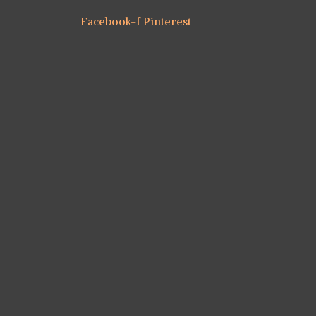
Facebook-f
Pinterest