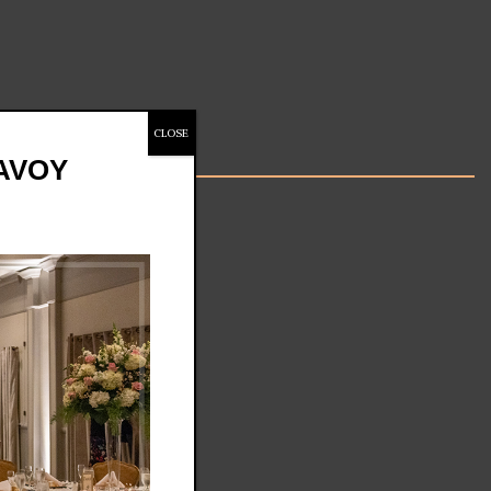
CLOSE
SAVOY