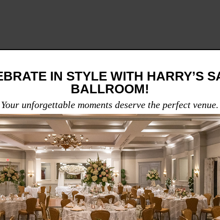
BRATE IN STYLE WITH HARRY’S 
BALLROOM!
Your unforgettable moments deserve the perfect venue.